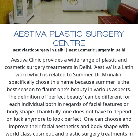
AESTIVA PLASTIC SURGERY
CENTRE
Best Plastic Surgery in Delhi | Best Cosmetic Surgery in Delhi
Aestiva Clinic provides a wide range of plastic and
cosmetic surgery treatments in Delhi. ‘Aestiva’ is a Latin
word which is related to Summer. Dr. Mrinalini
specifically chose this name because summer is the
best season to flaunt one’s beauty in various aspects.
The definition of ‘perfect beauty’ can be different for
each individual both in regards of facial features or
body shape. Thankfully, one does not have to depend
on luck anymore to look perfect. One can choose and
improve their facial aesthetics and body shape with
world class cosmetic and plastic surgery treatments in