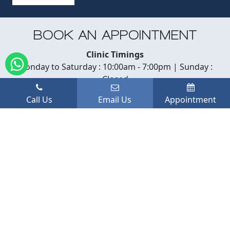
BOOK AN APPOINTMENT
Clinic Timings
Monday to Saturday : 10:00am - 7:00pm | Sunday :
Closed
Call Us
Email Us
Appointment