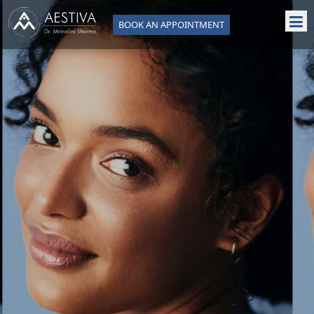
BOOK AN APPOINTMENT