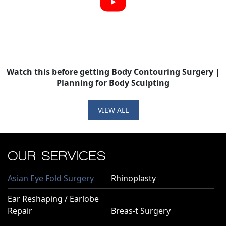
Watch this before getting Body Contouring Surgery |
Planning for Body Sculpting
VIEW ALL
OUR SERVICES
Asian Eye Fold Surgery
Rhinoplasty
Ear Reshaping / Earlobe
Repair
Breas-t Surgery