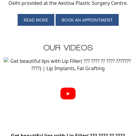
Delhi provided at the Aestiva Plastic Surgery Centre.
READ MORE
BOOK AN APPOINTMENT
OUR VIDEOS
Get beautiful lips with Lip Filler( ??? ???? ?? ????