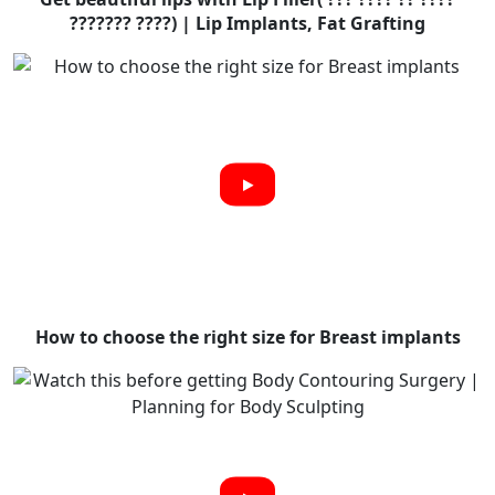
??????? ????) | Lip Implants, Fat Grafting
How to choose the right size for Breast implants