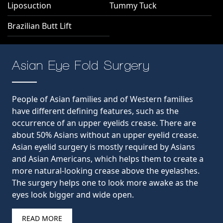
Liposuction
Tummy Tuck
Brazilian Butt Lift
Asian Eye Fold Surgery
People of Asian families and of Western families
have different defining features, such as the
occurrence of an upper eyelids crease. There are
about 50% Asians without an upper eyelid crease.
Asian eyelid surgery is mostly required by Asians
and Asian Americans, which helps them to create a
more natural-looking crease above the eyelashes.
The surgery helps one to look more awake as the
eyes look bigger and wide open.
READ MORE