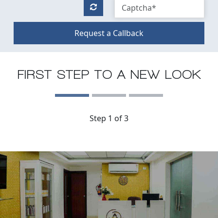
Request a Callback
FIRST STEP TO A NEW LOOK
Step 1 of 3