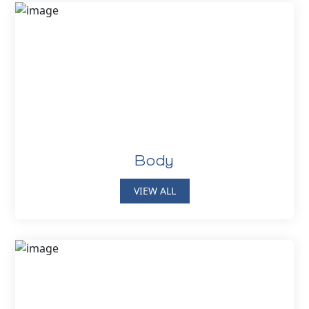
Body
VIEW ALL