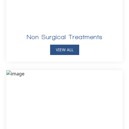
Non Surgical Treatments
VIEW ALL