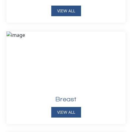
VIEW ALL
Breast
VIEW ALL