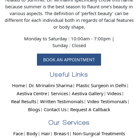
because summer is the best season to flaunt one’s beauty in
various aspects. The definition of ‘perfect beauty’ can be
different for each individual both in regards of facial features
or body shape.
Monday to Saturday : 10:00am - 7:00pm |
Sunday : Closed
BOOK AN APPOINTMENT
Useful Links
Home
Dr. Mrinalini Sharma
Plastic Surgeon in Delhi
Aestiva Centre
Services
Aestiva Gallery
Videos
Real Results
Written Testimonials
Video Testimonials
Blogs
Contact Us
Request A Callback
Our Services
Face
Body
Hair
Breas-t
Non-Surgical Treatments