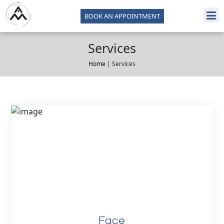
BOOK AN APPOINTMENT
Services
Home
| Services
Face