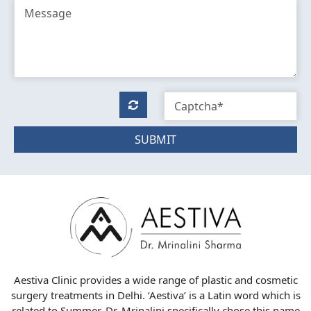
SUBMIT
Aestiva Clinic provides a wide range of plastic and cosmetic
surgery treatments in Delhi. ‘Aestiva’ is a Latin word which is
related to Summer. Dr. Mrinalini specifically chose this name