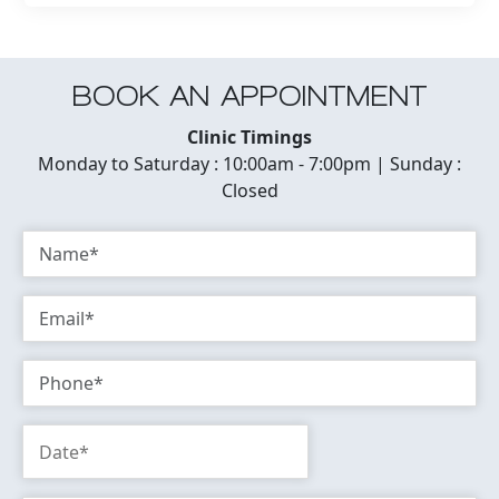
BOOK AN APPOINTMENT
Clinic Timings
Monday to Saturday : 10:00am - 7:00pm | Sunday :
Closed