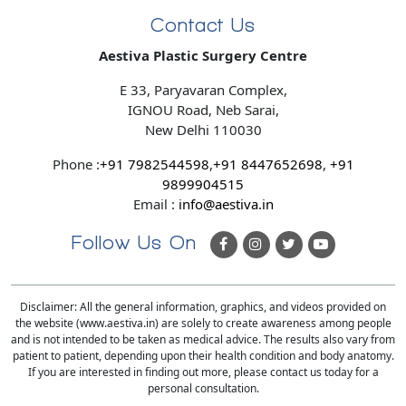
Contact Us
Aestiva Plastic Surgery Centre
E 33, Paryavaran Complex,
IGNOU Road, Neb Sarai,
New Delhi 110030
Phone :
+91 7982544598
,
+91 8447652698
,
+91
9899904515
Email :
info@aestiva.in
Follow Us On
Disclaimer: All the general information, graphics, and videos provided on
the website (www.aestiva.in) are solely to create awareness among people
and is not intended to be taken as medical advice. The results also vary from
patient to patient, depending upon their health condition and body anatomy.
If you are interested in finding out more, please contact us today for a
personal consultation.