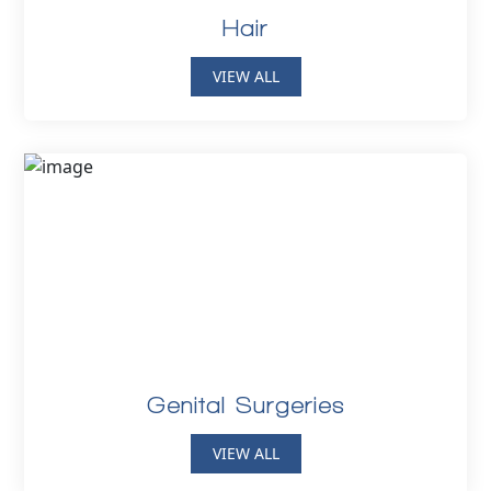
Hair
VIEW ALL
Genital Surgeries
VIEW ALL