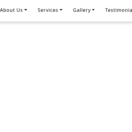
About Us
Services
Gallery
Testimonia