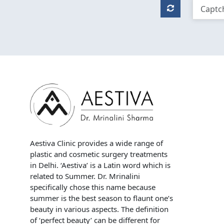
Aestiva Clinic provides a wide range of
plastic and cosmetic surgery treatments
in Delhi. ‘Aestiva’ is a Latin word which is
related to Summer. Dr. Mrinalini
specifically chose this name because
summer is the best season to flaunt one’s
beauty in various aspects. The definition
of ‘perfect beauty’ can be different for