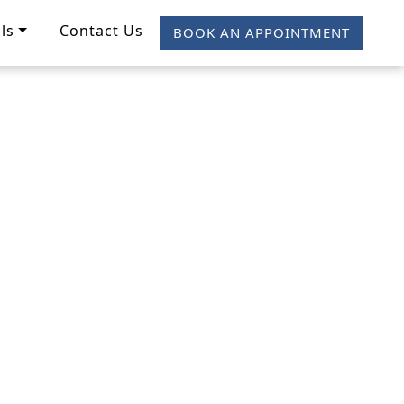
ls
Contact Us
BOOK AN APPOINTMENT