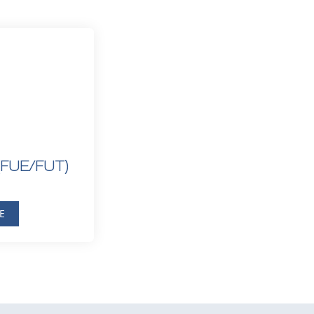
(FUE/FUT)
E