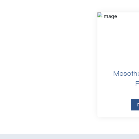
Mesothe
F