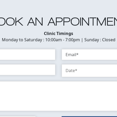
OOK AN APPOINTME
Clinic Timings
Monday to Saturday : 10:00am - 7:00pm | Sunday : Closed