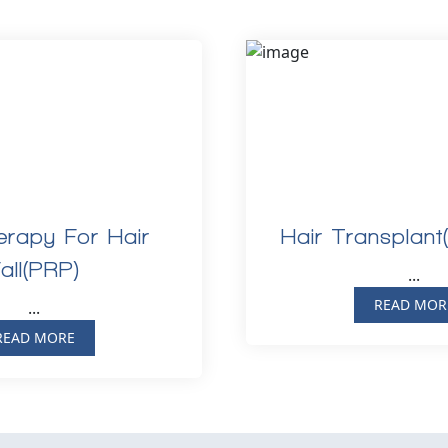
rapy For Hair
Hair Transplant
all(PRP)
...
READ MOR
...
READ MORE