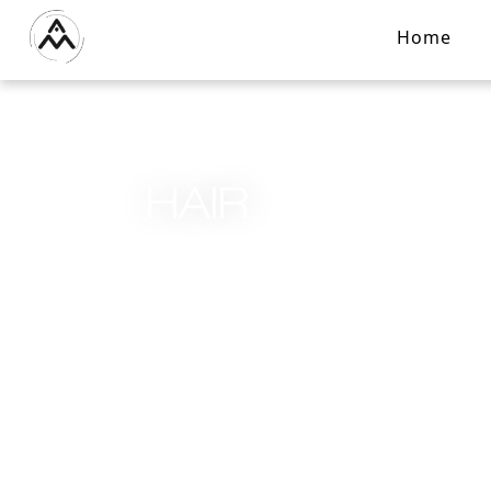
Home
HAIR
Home
/
Services
/
Hair