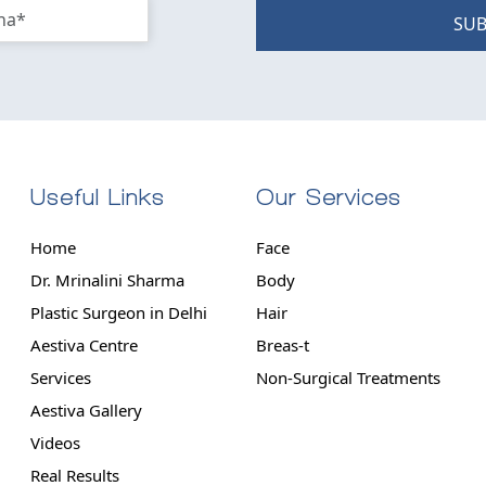
SUB
Useful Links
Our Services
Home
Face
Dr. Mrinalini Sharma
Body
Plastic Surgeon in Delhi
Hair
Aestiva Centre
Breas-t
Services
Non-Surgical Treatments
Aestiva Gallery
Videos
Real Results