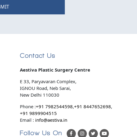
MIT
Contact Us
Aestiva Plastic Surgery Centre
E 33, Paryavaran Complex,
IGNOU Road, Neb Sarai,
New Delhi 110030
Phone :
+91 7982544598
,
+91 8447652698
,
+91 9899904515
Email :
info@aestiva.in
Follow Us On